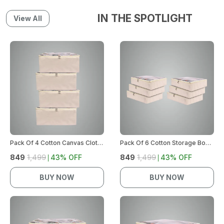
IN THE SPOTLIGHT
View All
Pack Of 4 Cotton Canvas Clothes Storage Bags | Cotton Canvas Bags | Lehenga Storage Bags Big Size For Women'S Dresses, Sarees, Lehengas | Durable Material, Washable & Reusable (Off White)
Pack Of 6 Cotton Storage Box For Clothes | Saree Covers With Zip, Storage Organizer | Wardrobe Organizer For Women'S Dresses, Sarees, Lehengas | Durable Material, Washable & Reusable (Off-White)
₹849
₹1,499
43
% OFF
₹849
₹1,499
43
% OFF
BUY NOW
BUY NOW