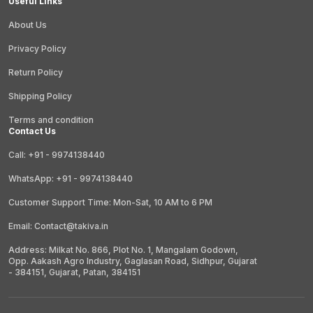
Useful Links
About Us
Privacy Policy
Return Policy
Shipping Policy
Terms and condition
Contact Us
Call: +91 - 9974138440
WhatsApp: +91 - 9974138440
Customer Support Time: Mon-Sat, 10 AM to 6 PM
Email: Contact@takiva.in
Address: Milkat No. 866, Plot No. 1, Mangalam Godown,
Opp. Aakash Agro Industry, Gaglasan Road, Sidhpur, Gujarat
- 384151, Gujarat, Patan, 384151