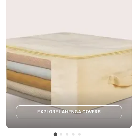
EXPLORE LAHENGA COVERS