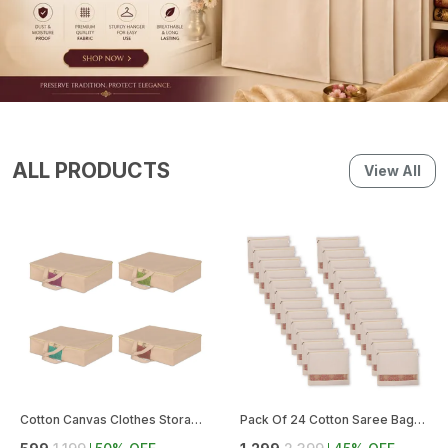
ALL PRODUCTS
View All
Cotton Canvas Clothes Storage Bags (Pack Of 4) || Saree Covers With Zip For Storage Specially Design For Woman Dresses, Sarees, Lehengas For Wardrobe Organizer
Pack Of 24 Cotton Saree Bags With Zipper For Storage | Large Size Single (16 X 14 Inches), Ideal For Clothes And Wardrobe Organization With Transparent Mesh Window (Pack Of 24)