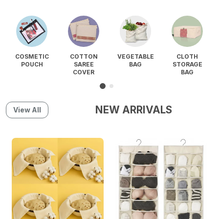
COSMETIC
COTTON
VEGETABLE
CLOTH
POUCH
SAREE
BAG
STORAGE
COVER
BAG
NEW ARRIVALS
View All