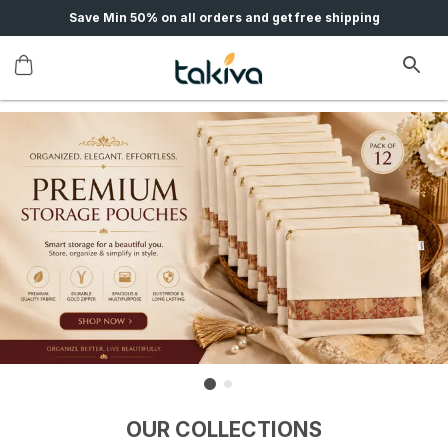
Save Min 50% on all orders and get free shipping
OUR COLLECTIONS