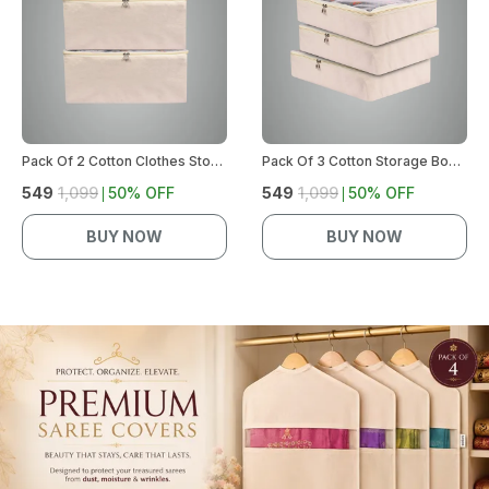
Pack Of 2 Cotton Clothes Storage Bags | Saree Covers With Zip | Wardrobe Organizer For Women'S Dresses, Lehengas | Durable Material, Washable & Reusable | Size: 17 X 14 X 7 Inches (Off-White)
Pack Of 3 Cotton Storage Box For Clothes | Saree Covers With Zip, Storage Organizer | Wardrobe Organizer For Women'S Dresses, Sarees, Lehengas | Durable Material, Washable & Reusable (Off-White)
₹549
₹1,099
50
% OFF
₹549
₹1,099
50
% OFF
BUY NOW
BUY NOW