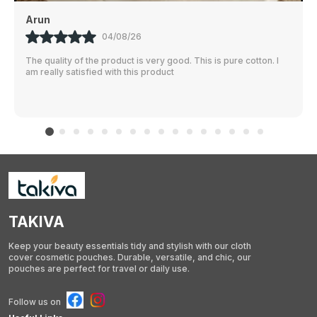
Jaanvi
28/07/26
Lovely Product For Diy Painting. Ideal For Gifting. Material
Quality: Thick And Good Value For Money: Worth It Color: White
Size: Could Be Smaller T
..
Read More
TAKIVA
Keep your beauty essentials tidy and stylish with our cloth
cover cosmetic pouches. Durable, versatile, and chic, our
pouches are perfect for travel or daily use.
Follow us on