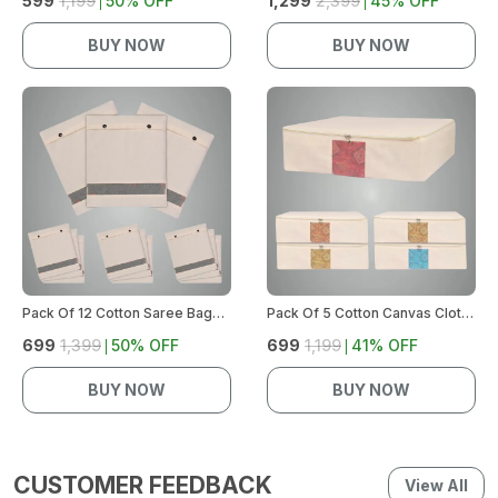
₹599
₹1,199
50
% OFF
₹1,299
₹2,399
45
% OFF
BUY NOW
BUY NOW
Pack Of 12 Cotton Saree Bags For Storage | Large Size Single (14 X 16 Inches) With Button Closure, Ideal For Clothes And Wardrobe Organization With Transparent Mesh Window (Off White)
Pack Of 5 Cotton Canvas Clothes Storage Bags With Zipper | Cotton Canvas Bags | Lehenga Storage Bags Big Size For Women'S Dresses, Sarees, Lehengas | Durable Material,Washable & Reusable (Off White)
₹699
₹1,399
50
% OFF
₹699
₹1,199
41
% OFF
BUY NOW
BUY NOW
CUSTOMER FEEDBACK
View All