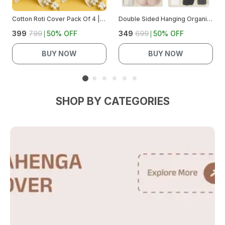
Cotton Roti Cover Pack Of 4 | Chapati Cloth Wrap For Hot Case/Casserole | Soft Breathable Cotton Roti Cloth | Keeps Rotis Warm & Fresh | Kitchen Roti Cover Set
Double Sided Hanging Organizer
₹399
₹799
50
% OFF
₹349
₹699
50
% OFF
BUY NOW
BUY NOW
SHOP BY CATEGORIES