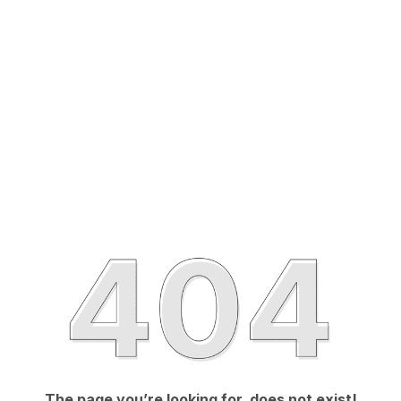
The page you’re looking for, does not exist!