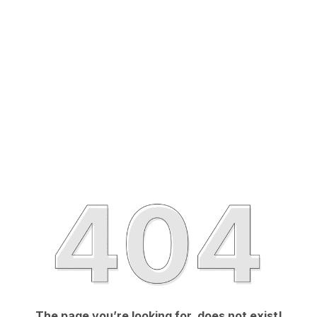
The page you’re looking for, does not exist!