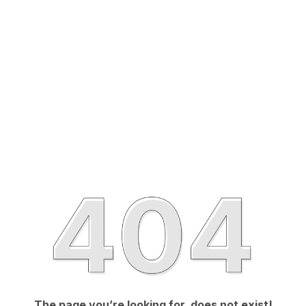
The page you’re looking for, does not exist!