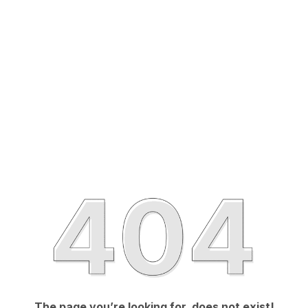
The page you’re looking for, does not exist!