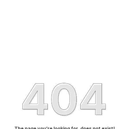
The page you’re looking for, does not exist!