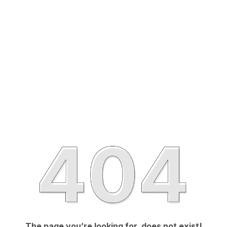
The page you’re looking for, does not exist!